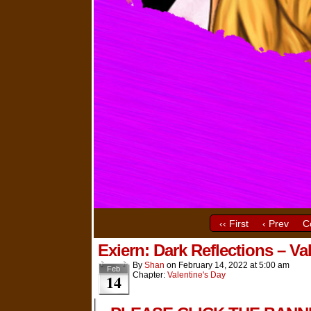
‹‹ First
‹ Prev
C
Exiern: Dark Reflections – Va
By
Shan
on
February 14, 2022
at
5:00 am
Feb
Chapter:
Valentine's Day
14