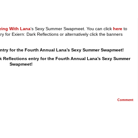
ying With Lana
‘s Sexy Summer Swapmeet. You can click
here
to
ry for Exiern: Dark Reflections or alternatively click the banners
 entry for the Fourth Annual Lana’s Sexy Summer Swapmeet!
rk Reflections entry for the Fourth Annual Lana’s Sexy Summer
Swapmeet!
Comment