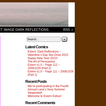
‹
T IMAGE DARK REFLECTIONS
RSS
»
Latest Comics
Exiern: Dark Reflections –
Valentine’s Day Sex Drive 2022
Happy New Year 2022!
The Art of Persuasion
Exiern v1.0 – Page 112 –
20061026 (Part 2)
Exiern v1.0 – Page 111 – 20061026
(Part 1)
Recent Posts
We’re participating in the Fourth
Annual Lana’s Sexy Summer
Swapmeet!
Welcome to Exiern Extras!
Recent Comments