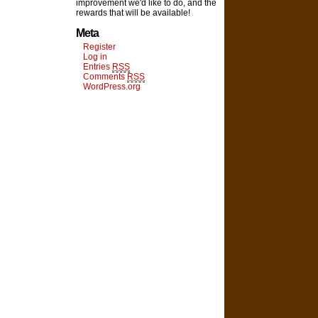
improvement we'd like to do, and the
rewards that will be available!
Meta
Register
Log in
Entries
RSS
Comments
RSS
WordPress.org