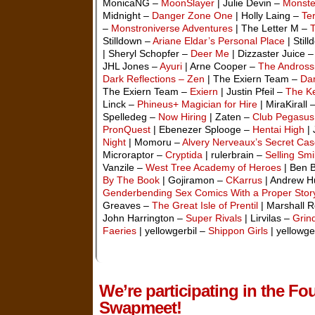
MonicaNG –
MoonSlayer
| Julie Devin –
Monste
Midnight –
Danger Zone One
| Holly Laing –
Te
–
Monstroniverse Adventures
| The Letter M –
Stilldown –
Ariane Eldar’s Personal Place
| Stil
| Sheryl Schopfer –
Deer Me
| Dizzaster Juice 
JHL Jones –
Ayuri
| Arne Cooper –
The Andross
Dark Reflections – Zen
| The Exiern Team –
Dar
The Exiern Team –
Exiern
| Justin Pfeil –
The Ke
Linck –
Phineus+ Magician for Hire
| MiraKirall 
Spelledeg –
Now Hiring
| Zaten –
Club Pegasus
PronQuest
| Ebenezer Splooge –
Hentai High
| 
Night
| Momoru –
Alvery Nerveaux’s Secret Cas
Microraptor –
Cryptida
| rulerbrain –
Selling Smi
Vanzile –
West Tree Academy of Heroes
| Ben 
By The Book
| Gojiramon –
CKarrus
| Andrew H
Genderbending Sex Comics With a Proper Stor
Greaves –
The Great Isle of Prentil
| Marshall 
John Harrington –
Super Rivals
| Lirvilas –
Grin
Faeries
| yellowgerbil –
Shippon Girls
| yellowge
We’re participating in the 
Swapmeet!