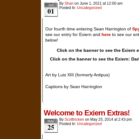
By
Shan
on
June 1, 2021
at
12:00 am
Jun
Posted In:
Uncategorized
01
Our fourth time entering Sean Harrington of
Sp
see our entry for Exiern and
here
to see our ent
below!
Click on the banner to see the Exiern
Click on the banner to see the Exiern: Da
Art by Luis XIII (formerly Antipus)
Captions by Sean Harrington
Welcome to Exiern Extras!
By
Scotthicken
on
May 25, 2014
at
2:43 pm
May
Posted In:
Uncategorized
25