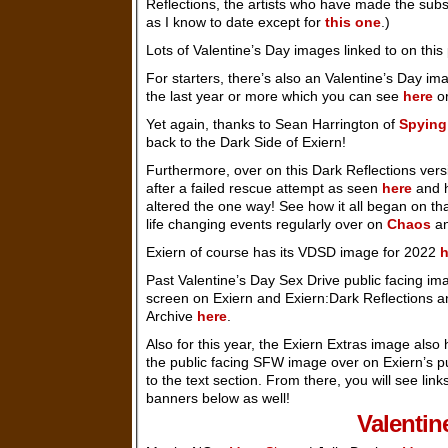
Reflections, the artists who have made the subs
as I know to date except for
this one
.)
Lots of Valentine’s Day images linked to on this
For starters, there’s also an Valentine’s Day im
the last year or more which you can see
here
or
Yet again, thanks to Sean Harrington of
Spying
back to the Dark Side of Exiern!
Furthermore, over on this Dark Reflections ver
after a failed rescue attempt as seen
here
and h
altered the one way! See how it all began on th
life changing events regularly over on
Chaos
an
Exiern of course has its VDSD image for 2022
h
Past Valentine’s Day Sex Drive public facing ima
screen on Exiern and Exiern:Dark Reflections 
Archive
here
.
Also for this year, the Exiern Extras image als
the public facing SFW image over on Exiern’s p
to the text section. From there, you will see li
banners below as well!
Valentin