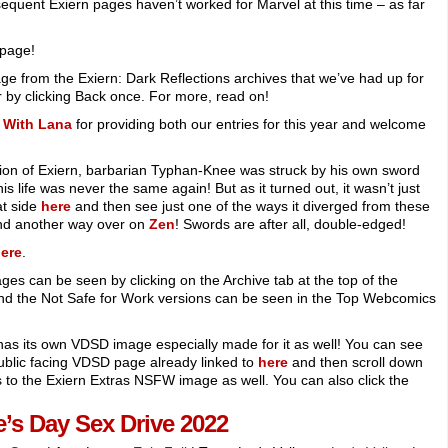
equent Exiern pages haven’t worked for Marvel at this time – as far
 page!
age from the Exiern: Dark Reflections archives that we’ve had up for
 by clicking Back once. For more, read on!
 With Lana
for providing both our entries for this year and welcome
sion of Exiern, barbarian Typhan-Knee was struck by his own sword
is life was never the same again! But as it turned out, it wasn’t just
at side
here
and then see just one of the ways it diverged from these
d another way over on
Zen
! Swords are after all, double-edged!
ere
.
ges can be seen by clicking on the Archive tab at the top of the
and the Not Safe for Work versions can be seen in the Top Webcomics
o has its own VDSD image especially made for it as well! You can see
ublic facing VDSD page already linked to
here
and then scroll down
nks to the Exiern Extras NSFW image as well. You can also click the
e’s Day Sex Drive 2022