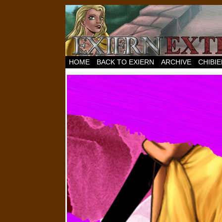
HOME
BACK TO EXIERN
ARCHIVE
CHIBI