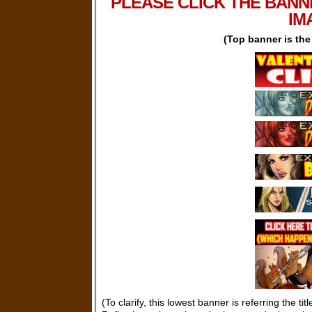
PLEASE CLICK THE BANN
IM
(Top banner is th
(To clarify, this lowest banner is referring the tit