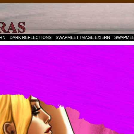
ERN
DARK REFLECTIONS
SWAPMEET IMAGE EXIERN
SWAPMEE