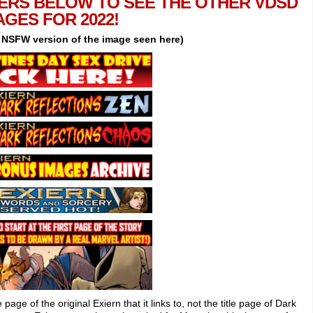
ERS BELOW TO SEE THE OTHER VDSD
AGES FOR 2022!
e NSFW version of the image seen here)
le page of the original Exiern that it links to, not the title page of Dark