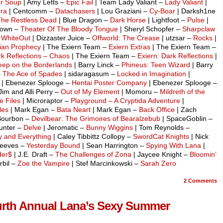
r Soup
| Amy Letts –
Epic Fail
| Team Lady Valiant –
Lady Valiant
|
rra
| Centcomm –
Datachasers
| Lou Graziani –
Cy-Boar
| Darksh1ne
The Restless Dead
| Blue Dragon –
Dark Horse
| Lightfoot –
Pulse
|
ldown –
Theater Of The Bloody Tongue
| Sheryl Schopfer –
Sharpclaw
–
WhiteOut
| Dizzaster Juice –
Offworld: The Crease
| utzsar –
Rocks
|
ian Prophecy
| The Exiern Team –
Exiern Extras
| The Exiern Team –
k Reflections – Chaos
| The Exiern Team –
Exiern: Dark Reflections
|
ep on the Borderlands
| Barry Linck –
Phineus: Teen Wizard
| Barry
–
The Ace of Spades
| sidaragasum –
Locked in Imagination
|
| Ebenezer Splooge –
Hentai Poster Company
| Ebenezer Splooge –
Jim and Alli Perry –
Out of My Element
| Momoru –
Mildreth of the
e Files
| Microraptor –
Playground – A Cryptida Adventure
|
les
| Mark Egan –
Bata Neart
| Mark Egan –
Back Office
| Zach
Bourbon –
Devilbear: The Grimoires of Bearalzebub
| SpaceGoblin –
unter –
Delve
| Jeromatic –
Bunny Wiggins
| Tom Reynolds –
y and Everything
| Caley Tibbittz Collopy –
SwordCat Knights
| Nick
Reeves –
Yesterday Bound
| Sean Harrington –
Spying With Lana
|
der$
| J.E. Draft –
The Challenges of Zona
| Jaycee Knight –
Bloomin’
rbil –
Zoe the Vampire
| Stef Marcinkowski –
Sarah Zero
2
Comments
Fourth Annual Lana’s Sexy Summer