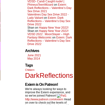
VDSD- Candi Caught nude! |
PhineusTeenWizard
on
Exiern:
Dark Reflections – Valentine’s Day
Sex Drive 2021
Valentines Day Sex Drive 2022 -
Lady Valiant
on
Exiern: Dark
Reflections – Valentine’s Day Sex
Drive 2022
Shan on
Happy New Year 2022!
Shan on
Happy New Year 2022!
VDSD 2022 : MoonSlayer – High
Fantasy Webcomic
on
Exiern: Dark
Reflections – Valentine’s Day Sex
Drive 2022
Archives
June 2021
May 2014
Tags
Chibiern
DarkReflections
Exiern is On Patreon!
We're always looking for ways to
improve the Exiern experience, and
so we've joined Patreon!
http://www.patreon.com/exiern
Head
on over to check out the levels of