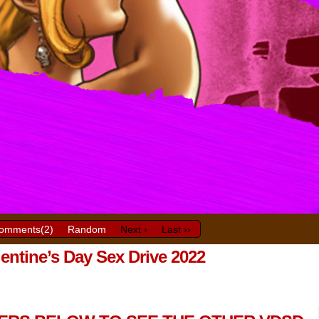
omments(
2
)
Random
Next ›
Last ››
lentine’s Day Sex Drive 2022