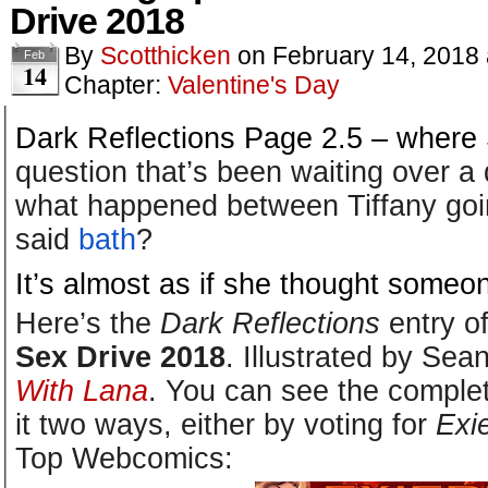
Drive 2018
By
Scotthicken
on
February 14, 2018
Feb
14
Chapter:
Valentine's Day
Dark Reflections Page 2.5 – where
question that’s been waiting over a
what happened between Tiffany goi
said
bath
?
It’s almost as if she thought someone
Here’s the
Dark Reflections
entry o
Sex Drive 2018
. Illustrated by Sea
With Lana
. You can see the comple
it two ways, either by voting for
Exi
Top Webcomics: