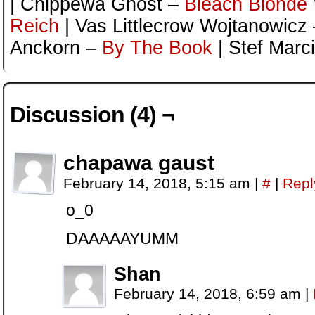
| Chippewa Ghost –
Bleach Blonde V
Reich
| Vas Littlecrow Wojtanowicz
Anckorn –
By The Book
| Stef Marc
Discussion (4) ¬
chapawa gaust
February 14, 2018, 5:15 am
|
#
|
Repl
o_0
DAAAAAYUMM
Shan
February 14, 2018, 6:59 am
|