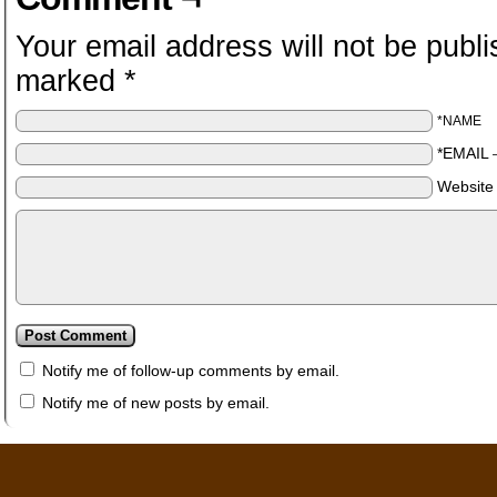
Your email address will not be publi
marked
*
*NAME
*EMAIL
Website
Notify me of follow-up comments by email.
Notify me of new posts by email.