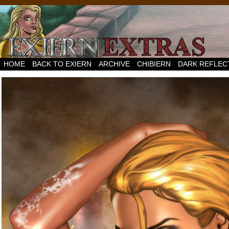
HOME
BACK TO EXIERN
ARCHIVE
CHIBIERN
DARK REFLEC