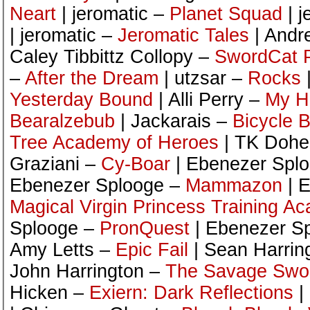
Neart
| jeromatic –
Planet Squad
| j
| jeromatic –
Jeromatic Tales
| Andr
Caley Tibbittz Collopy –
SwordCat P
–
After the Dream
| utzsar –
Rocks
Yesterday Bound
| Alli Perry –
My H
Bearalzebub
| Jackarais –
Bicycle 
Tree Academy of Heroes
| TK Dohe
Graziani –
Cy-Boar
| Ebenezer Spl
Ebenezer Splooge –
Mammazon
| 
Magical Virgin Princess Training A
Splooge –
PronQuest
| Ebenezer S
Amy Letts –
Epic Fail
| Sean Harrin
John Harrington –
The Savage Swor
Hicken –
Exiern: Dark Reflections
|