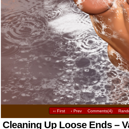
‹‹ First
‹ Prev
Comments(
4
)
Rand
Cleaning Up Loose Ends – Va