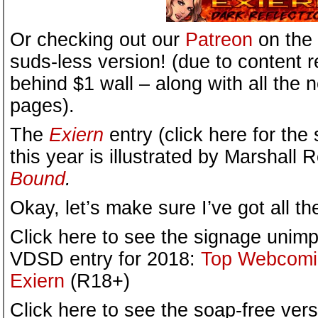
Or checking out our
Patreon
on the 
suds-less version! (due to content re
behind $1 wall – along with all the
pages).
The
Exiern
entry (click here for the 
this year is illustrated by Marshall
Bound
.
Okay, let’s make sure I’ve got all t
Click here to see the signage unimp
VDSD entry for 2018:
Top Webcomic
Exiern
(R18+)
Click here to see the soap-free vers