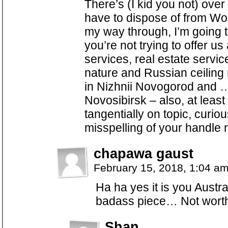
There’s (I kid you not) ove
have to dispose of from Wo
my way through, I’m going t
you’re not trying to offer us
services, real estate servic
nature and Russian ceiling 
in Nizhnii Novogorod and …
Novosibirsk – also, at least 
tangentially on topic, curi
misspelling of your handle
chapawa gaust
February 15, 2018, 1:04 a
Ha ha yes it is you Austra
badass piece… Not worth
Shan