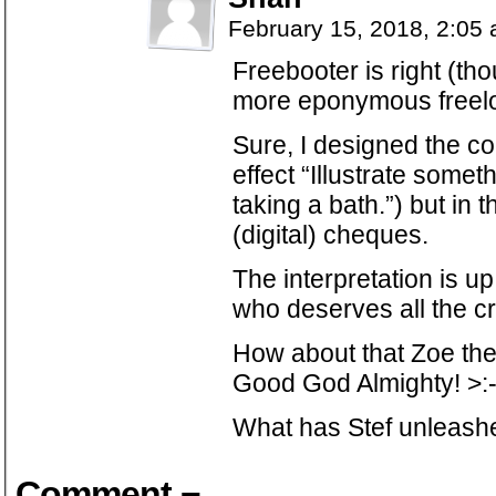
February 15, 2018, 2:05
Freebooter is right (th
more eponymous freelo
Sure, I designed the c
effect “Illustrate somet
taking a bath.”) but in t
(digital) cheques.
The interpretation is up
who deserves all the cr
How about that Zoe th
Good God Almighty! >:
What has Stef unleashe
Comment ¬