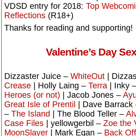
VDSD entry for 2018:
Top Webcomic
Reflections
(R18+)
Thanks for reading and supporting!
Valentine’s Day Sex
Dizzaster Juice –
WhiteOut
| Dizzas
Crease
| Holly Laing –
Terra
| Inky 
Heroes (or not)
| Jacob Jones –
Ayu
Great Isle of Prentil
| Dave Barrack
–
The Island
| The Blood Teller –
Al
Case Files
| yellowgerbil –
Zoe the 
MoonSlayer
| Mark Egan –
Back Off