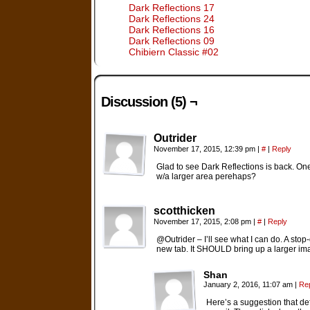
Dark Reflections 17
Dark Reflections 24
Dark Reflections 16
Dark Reflections 09
Chibiern Classic #02
Discussion (5) ¬
Outrider
November 17, 2015, 12:39 pm
|
#
|
Reply
Glad to see Dark Reflections is back. One
w/a larger area perehaps?
scotthicken
November 17, 2015, 2:08 pm
|
#
|
Reply
@Outrider – I’ll see what I can do. A sto
new tab. It SHOULD bring up a larger ima
Shan
January 2, 2016, 11:07 am
|
Re
Here’s a suggestion that de