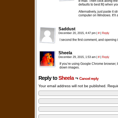
e-mail. Then click along the
defaults to best fit) when you
Alternatively, just paste it
computer on Windows. It’ll a
Saddust
December 20, 2015, 4:47 pm
|
#
|
Reply
I second the first comment, and opening 
Sheela
December 29, 2015, 1:53 am
|
#
|
Reply
If you’re using Google Chrome browser, th
down images.
Reply to
Sheela
¬
Cancel reply
Your email address will not be published. Requ