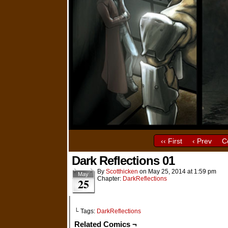
‹‹ First
‹ Prev
C
Dark Reflections 01
By
Scotthicken
on
May 25, 2014
at
1:59 pm
May
Chapter:
DarkReflections
25
└ Tags:
DarkReflections
Related Comics ¬