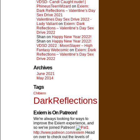
VDSD- Candi Caught nude! |
PhineusTeenWizard
on
Exiern:
Dark Reflections – Valentine’s Day
Sex Drive 2021
Valentines Day Sex Drive 2022 -
Lady Valiant
on
Exiern: Dark
Reflections – Valentine’s Day Sex
Drive 2022
Shan on
Happy New Year 2022!
Shan on
Happy New Year 2022!
VDSD 2022 : MoonSlayer – High
Fantasy Webcomic
on
Exiern: Dark
Reflections – Valentine’s Day Sex
Drive 2022
Archives
June 2021
May 2014
Tags
Chibiern
DarkReflections
Exiern is On Patreon!
We're always looking for ways to
improve the Exiern experience, and
so we've joined Patreon!
http://www.patreon.com/exiern
Head
on over to check out the levels of