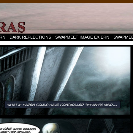
ERN
DARK REFLECTIONS
SWAPMEET IMAGE EXIERN
SWAPMEE