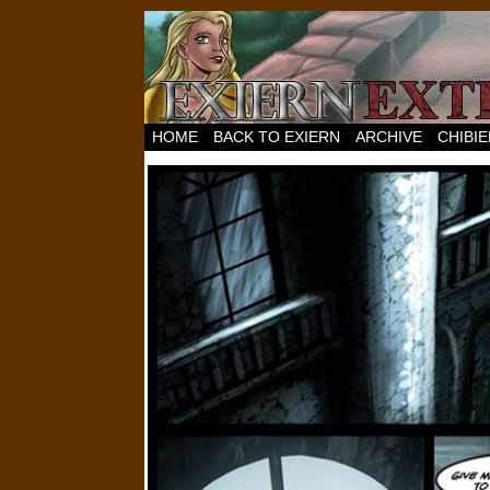
HOME
BACK TO EXIERN
ARCHIVE
CHIBI