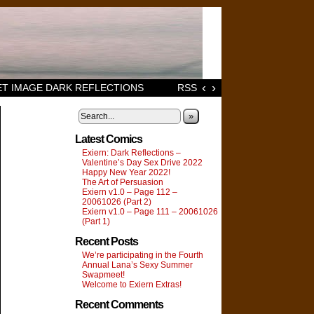
‹
›
T IMAGE DARK REFLECTIONS
RSS
»
Latest Comics
Exiern: Dark Reflections –
Valentine’s Day Sex Drive 2022
Happy New Year 2022!
The Art of Persuasion
Exiern v1.0 – Page 112 –
20061026 (Part 2)
Exiern v1.0 – Page 111 – 20061026
(Part 1)
Recent Posts
We’re participating in the Fourth
Annual Lana’s Sexy Summer
Swapmeet!
Welcome to Exiern Extras!
Recent Comments