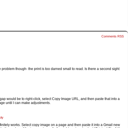
Comments RSS
 problem though- the print is too darned small to read. Is there a second sight
p-gap would be to right-click, select Copy Image URL, and then paste that into a
ge until I can make adjustments.
ply
finitely works. Select copy image on a page and then paste it into a Gmail new