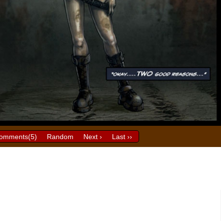
omments(
5
)
Random
Next ›
Last ››