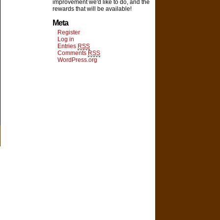
improvement we'd like to do, and the
rewards that will be available!
Meta
Register
Log in
Entries
RSS
Comments
RSS
WordPress.org