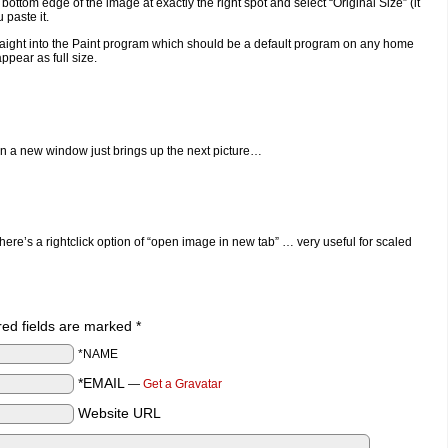
 bottom edge of the image at exactly the right spot and select “Original Size” (it
 paste it.
 straight into the Paint program which should be a default program on any home
ppear as full size.
in a new window just brings up the next picture…
ere’s a rightclick option of “open image in new tab” … very useful for scaled
ired fields are marked
*
*NAME
*EMAIL
—
Get a Gravatar
Website URL