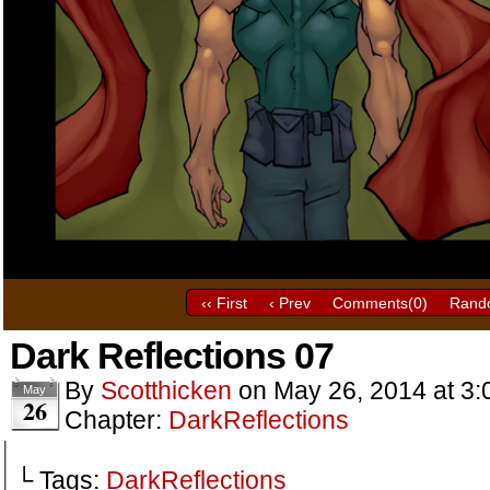
‹‹ First
‹ Prev
Comments(
0
)
Rand
Dark Reflections 07
By
Scotthicken
on
May 26, 2014
at
3:
May
26
Chapter:
DarkReflections
└ Tags:
DarkReflections