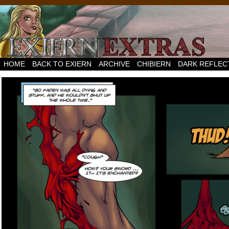
HOME
BACK TO EXIERN
ARCHIVE
CHIBIERN
DARK REFLEC