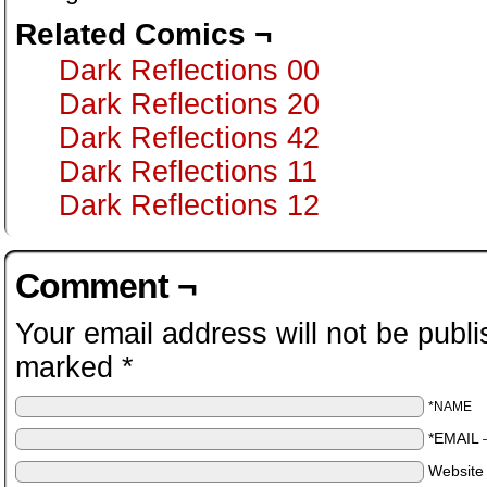
Related Comics ¬
Dark Reflections 00
Dark Reflections 20
Dark Reflections 42
Dark Reflections 11
Dark Reflections 12
Comment ¬
Your email address will not be publi
marked
*
*NAME
*EMAIL
Website