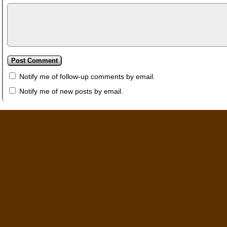
Notify me of follow-up comments by email.
Notify me of new posts by email.