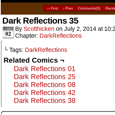
‹‹ First
‹ Prev
Comments(
0
)
Rand
Dark Reflections 35
By
Scotthicken
on
July 2, 2014
at
10:
Jul
02
Chapter:
DarkReflections
└ Tags:
DarkReflections
Related Comics ¬
Dark Reflections 01
Dark Reflections 25
Dark Reflections 08
Dark Reflections 42
Dark Reflections 38