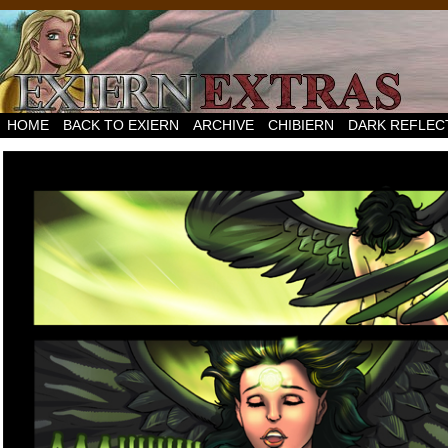
HOME
BACK TO EXIERN
ARCHIVE
CHIBIERN
DARK REFLEC