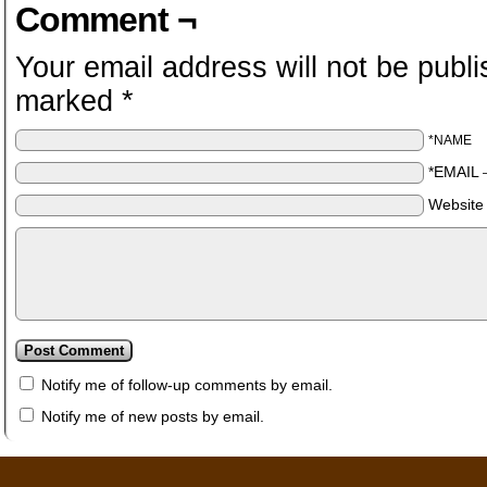
Comment ¬
Your email address will not be publi
marked
*
*NAME
*EMAIL
Website
Notify me of follow-up comments by email.
Notify me of new posts by email.