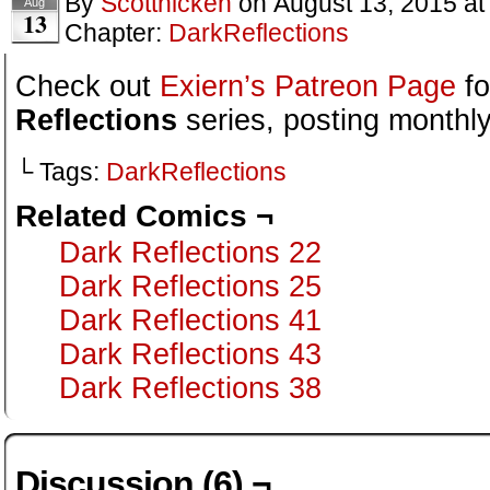
By
Scotthicken
on
August 13, 2015
a
Aug
13
Chapter:
DarkReflections
Check out
Exiern’s Patreon Page
fo
Reflections
series, posting monthly
└ Tags:
DarkReflections
Related Comics ¬
Dark Reflections 22
Dark Reflections 25
Dark Reflections 41
Dark Reflections 43
Dark Reflections 38
Discussion (6) ¬