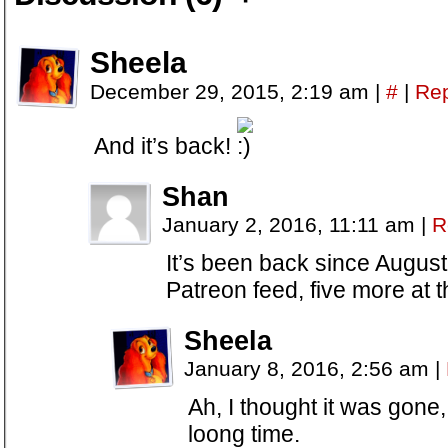
Sheela
December 29, 2015, 2:19 am
|
#
|
Rep
And it’s back!
Shan
January 2, 2016, 11:11 am
|
R
It’s been back since August
Patreon feed, five more at t
Sheela
January 8, 2016, 2:56 am
|
Ah, I thought it was gone,
loong time.