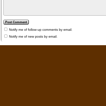
Notify me of follow-up comments by email.
Notify me of new posts by email.