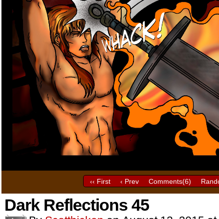
‹‹ First
‹ Prev
Comments(
6
)
Rand
Dark Reflections 45