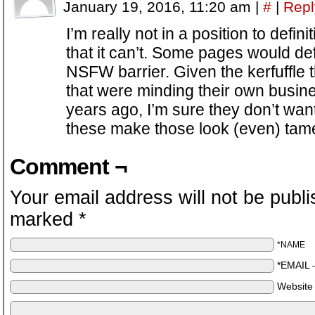
January 19, 2016, 11:20 am
|
#
|
Repl
I’m really not in a position to defin
that it can’t. Some pages would defi
NSFW barrier. Given the kerfuffle
that were minding their own busine
years ago, I’m sure they don’t wan
these make those look (even) tame
Comment ¬
Your email address will not be publi
marked
*
*NAME
*EMAIL
Website