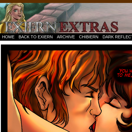
HOME
BACK TO EXIERN
ARCHIVE
CHIBIERN
DARK REFLEC