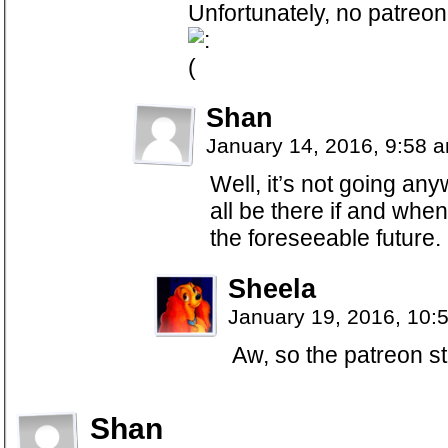
Unfortunately, no patreon 
Shan
January 14, 2016, 9:58 
Well, it’s not going any
all be there if and whe
the foreseeable future.
Sheela
January 19, 2016, 10:
Aw, so the patreon stu
Shan