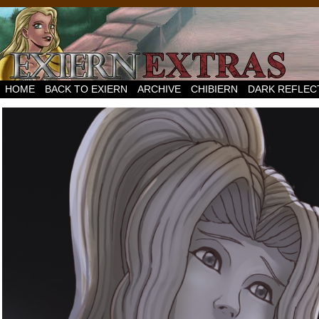
HOME
BACK TO EXIERN
ARCHIVE
CHIBIERN
DARK REFLEC