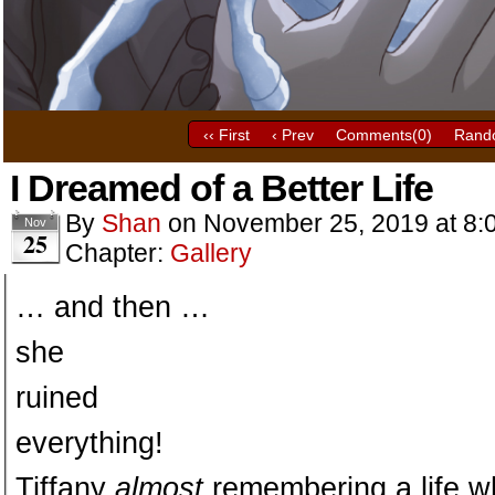
‹‹ First
‹ Prev
Comments(
0
)
Rand
I Dreamed of a Better Life
By
Shan
on
November 25, 2019
at
8:
Nov
25
Chapter:
Gallery
… and then …
she
ruined
everything!
Tiffany
almost
remembering a life wh