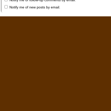
Notify me of follow-up comments by email.
Notify me of new posts by email.