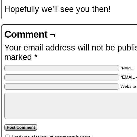
Hopefully we’ll see you then!
Comment ¬
Your email address will not be publi
marked
*
*NAME
*EMAIL
Website