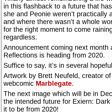
in this flashback to a future that h
she and Peonie weren’t practically a
and where there wasn’t a whole worl
for the right moment to come rainin
regardless.
Announcement coming next month 
Reflections is heading from 2020.
Suffice to say, it’s in several hopeful
Artwork by Brett Neufeld, creator of
webcomic
Marblegate
.
The next image which will be in Dece
the intended future for Exiern: Dar
it to be from 2020!